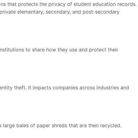
ions that protects the privacy of student education records.
d private elementary, secondary, and post-secondary
institutions to share how they use and protect their
entity theft. It impacts companies across industries and
o large bales of paper shreds that are then recycled.