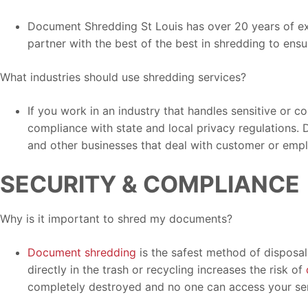
Document Shredding St Louis has over 20 years of exp
partner with the best of the best in shredding to ensu
What industries should use shredding services?
If you work in an industry that handles sensitive or c
compliance with state and local privacy regulations. 
and other businesses that deal with customer or emp
SECURITY & COMPLIANCE
Why is it important to shred my documents?
Document shredding
is the safest method of disposal 
directly in the trash or recycling increases the risk of
completely destroyed and no one can access your sen