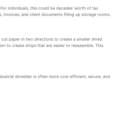
or individuals, this could be decades’ worth of tax
, invoices, and client documents filling up storage rooms.
cut paper in two directions to create a smaller shred
on to create strips that are easier to reassemble. This
ustrial shredder is often more cost-efficient, secure, and