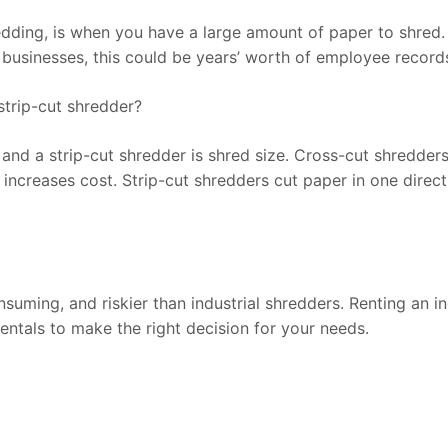
ding, is when you have a large amount of paper to shred. F
r businesses, this could be years’ worth of employee records
strip-cut shredder?
nd a strip-cut shredder is shred size. Cross-cut shredders 
increases cost. Strip-cut shredders cut paper in one directi
ming, and riskier than industrial shredders. Renting an ind
entals to make the right decision for your needs.