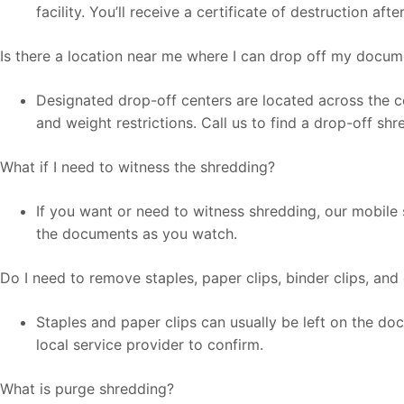
facility. You’ll receive a certificate of destruction af
Is there a location near me where I can drop off my docu
Designated drop-off centers are located across the co
and weight restrictions. Call us to find a drop-off sh
What if I need to witness the shredding?
If you want or need to witness shredding, our mobile 
the documents as you watch.
Do I need to remove staples, paper clips, binder clips, and
Staples and paper clips can usually be left on the d
local service provider to confirm.
What is purge shredding?