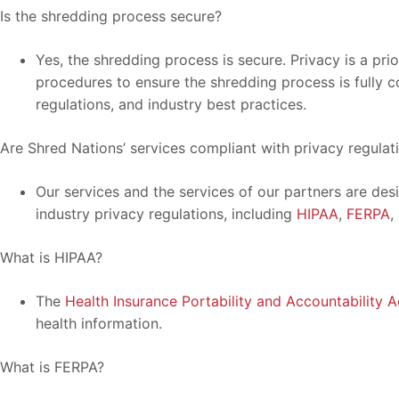
Is the shredding process secure?
Yes, the shredding process is secure. Privacy is a pri
procedures to ensure the shredding process is fully c
regulations, and industry best practices.
Are Shred Nations’ services compliant with privacy regulat
Our services and the services of our partners are des
industry privacy regulations, including
HIPAA
,
FERPA
,
What is HIPAA?
The
Health Insurance Portability and Accountability A
health information.
What is FERPA?