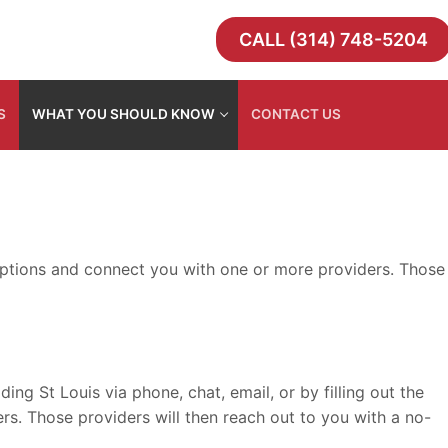
CALL (314) 748-5204
S
WHAT YOU SHOULD KNOW
CONTACT US
e options and connect you with one or more providers. Those
g St Louis via phone, chat, email, or by filling out the
rs. Those providers will then reach out to you with a no-