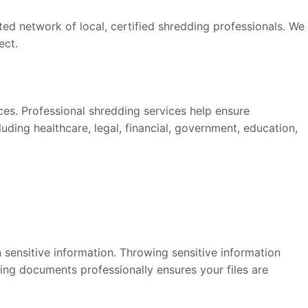
d network of local, certified shredding professionals. We
ect.
ices. Professional shredding services help ensure
ding healthcare, legal, financial, government, education,
 sensitive information. Throwing sensitive information
ding documents professionally ensures your files are