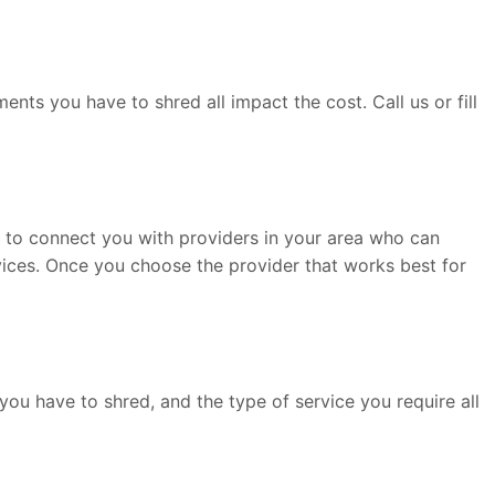
ts you have to shred all impact the cost. Call us or fill
le to connect you with providers in your area who can
rvices. Once you choose the provider that works best for
ou have to shred, and the type of service you require all