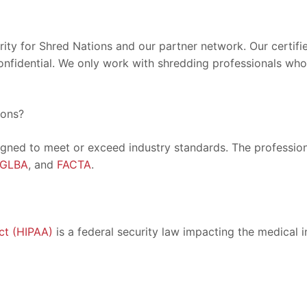
ority for Shred Nations and our partner network. Our certif
onfidential. We only work with shredding professionals who 
ions?
igned to meet or exceed industry standards. The professiona
GLBA
, and
FACTA
.
ct (HIPAA)
is a federal security law impacting the medical i