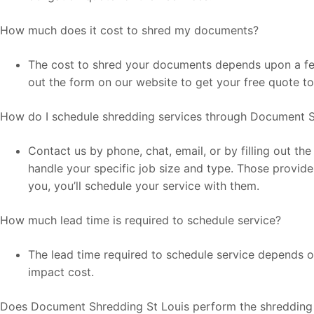
How much does it cost to shred my documents?
The cost to shred your documents depends upon a few 
out the form on our website to get your free quote t
How do I schedule shredding services through Document S
Contact us by phone, chat, email, or by filling out t
handle your specific job size and type. Those provide
you, you’ll schedule your service with them.
How much lead time is required to schedule service?
The lead time required to schedule service depends on
impact cost.
Does Document Shredding St Louis perform the shredding 