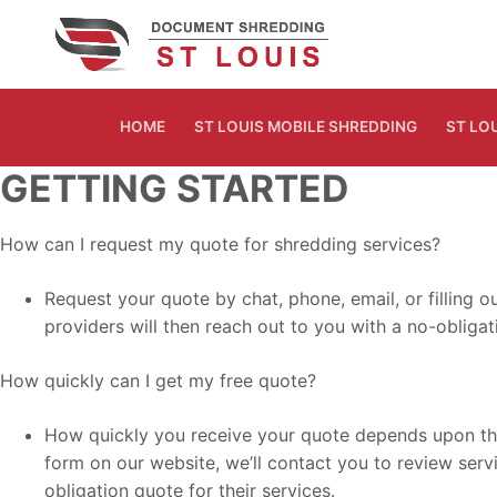
Skip
to
content
HOME
ST LOUIS MOBILE SHREDDING
ST LO
GETTING STARTED
How can I request my quote for shredding services?
Request your quote by chat, phone, email, or filling 
providers will then reach out to you with a no-obligati
How quickly can I get my free quote?
How quickly you receive your quote depends upon the l
form on our website, we’ll contact you to review serv
obligation quote for their services.