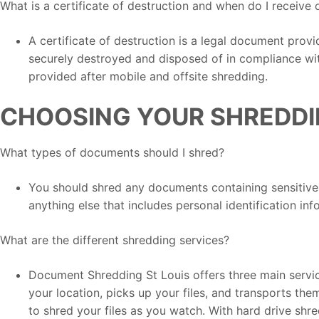
What is a certificate of destruction and when do I receive 
A certificate of destruction is a legal document prov
securely destroyed and disposed of in compliance with
provided after mobile and offsite shredding.
CHOOSING YOUR SHREDDI
What types of documents should I shred?
You should shred any documents containing sensitive i
anything else that includes personal identification inf
What are the different shredding services?
Document Shredding St Louis offers three main servic
your location, picks up your files, and transports the
to shred your files as you watch. With hard drive shr