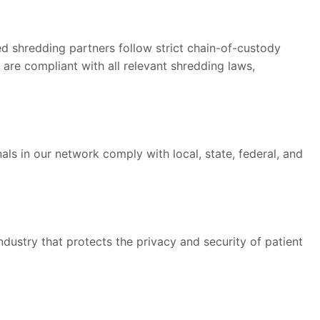
ied shredding partners follow strict chain-of-custody
are compliant with all relevant shredding laws,
ls in our network comply with local, state, federal, and
ndustry that protects the privacy and security of patient