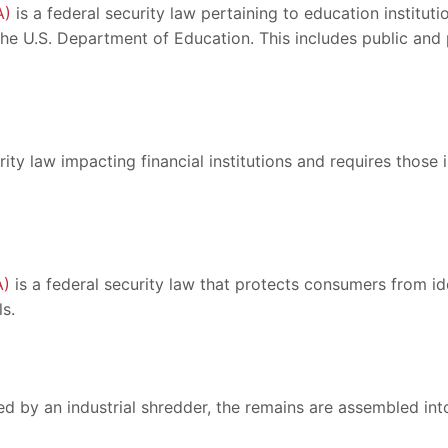
A)
is a federal security law pertaining to education institut
 the U.S. Department of Education. This includes public an
rity law impacting financial institutions and requires those 
A)
is a federal security law that protects consumers from id
s.
ed by an industrial shredder, the remains are assembled int