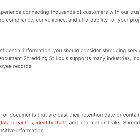
erience connecting thousands of customers with our truste
re compliance, convenience, and affordability for your proj
onfidential information, you should consider shredding serv
Document Shredding St Louis supports many industries, inclu
loyee records.
for documents that are past their retention date or contain
data breaches
,
identity theft
, and information leaks. Shred
sitive information.