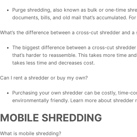
Purge shredding, also known as bulk or one-time shred
documents, bills, and old mail that’s accumulated. Fo
What’s the difference between a cross-cut shredder and a 
The biggest difference between a cross-cut shredder a
that’s harder to reassemble. This takes more time and 
takes less time and decreases cost.
Can I rent a shredder or buy my own?
Purchasing your own shredder can be costly, time-consu
environmentally friendly. Learn more about shredder r
MOBILE SHREDDING
What is mobile shredding?