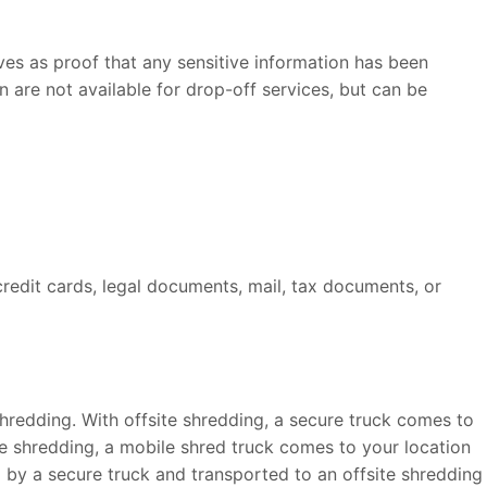
rves as proof that any sensitive information has been
 are not available for drop-off services, but can be
credit cards, legal documents, mail, tax documents, or
hredding. With offsite shredding, a secure truck comes to
ile shredding, a mobile shred truck comes to your location
p by a secure truck and transported to an offsite shredding