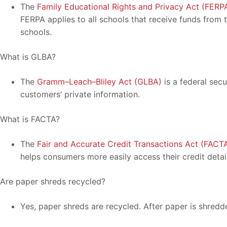
The
Family Educational Rights and Privacy Act (FERP
FERPA applies to all schools that receive funds from
schools.
What is GLBA?
The
Gramm–Leach–Bliley Act (GLBA)
is a federal secu
customers’ private information.
What is FACTA?
The
Fair and Accurate Credit Transactions Act (FACT
helps consumers more easily access their credit detail
Are paper shreds recycled?
Yes, paper shreds are recycled. After paper is shredd