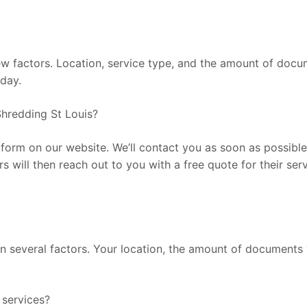
factors. Location, service type, and the amount of documen
oday.
hredding St Louis?
he form on our website. We’ll contact you as soon as possib
rs will then reach out to you with a free quote for their se
 several factors. Your location, the amount of documents y
services?