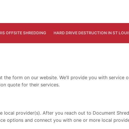
UIS OFFSITE SHREDDING
HARD DRIVE DESTRUCTION IN ST LOUI
out the form on our website. We’ll provide you with servic
on quote for their services.
ocal provider(s). After you reach out to Document Shreddin
ice options and connect you with one or more local provide