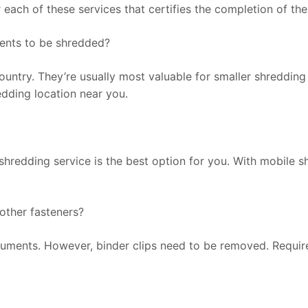
ter each of these services that certifies the completion of the
ments to be shredded?
untry. They’re usually most valuable for smaller shredding
redding location near you.
shredding service is the best option for you. With mobile 
 other fasteners?
ocuments. However, binder clips need to be removed. Requi