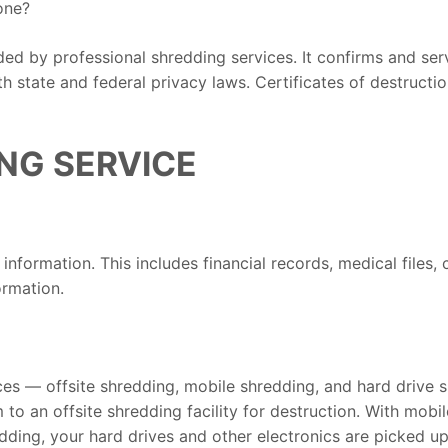
one?
ided by professional shredding services. It confirms and se
 state and federal privacy laws. Certificates of destruction
NG SERVICE
nformation. This includes financial records, medical files, 
ormation.
es — offsite shredding, mobile shredding, and hard drive s
m to an offsite shredding facility for destruction. With mob
edding, your hard drives and other electronics are picked u