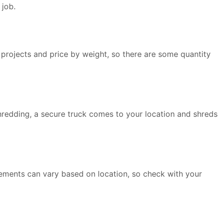
 job.
 projects and price by weight, so there are some quantity
shredding, a secure truck comes to your location and shreds
rements can vary based on location, so check with your