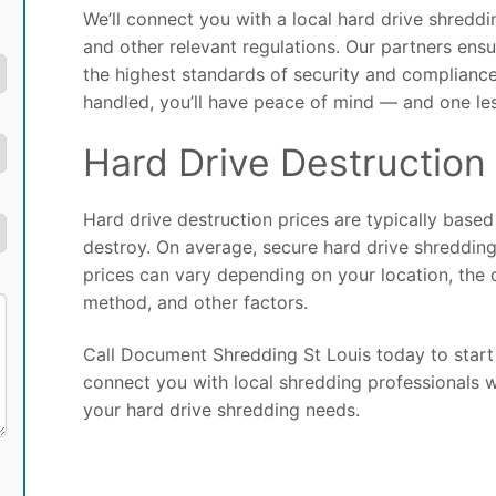
We’ll connect you with a local hard drive shred
and other relevant regulations. Our partners ens
the highest standards of security and compliance
handled, you’ll have peace of mind — and one le
Hard Drive Destruction 
Hard drive destruction prices are typically base
destroy. On average, secure hard drive shreddin
prices can vary depending on your location, the 
method, and other factors.
Call Document Shredding St Louis today to start 
connect you with local shredding professionals w
your hard drive shredding needs.