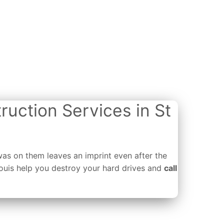
ruction Services in St
was on them leaves an imprint even after the
Louis help you destroy your hard drives and
call