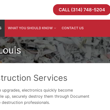
CALL (314) 748-5204
S
WHAT YOU SHOULD KNOW
CONTACT US
Louis
truction Services
 upgrades, electronics quickly become
pile up, securely destroy them through Document
 destruction professionals.