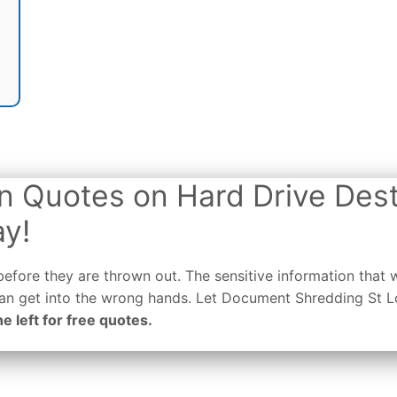
n Quotes on Hard Drive Dest
ay!
efore they are thrown out. The sensitive information that 
 can get into the wrong hands. Let Document Shredding St 
he left for free quotes.