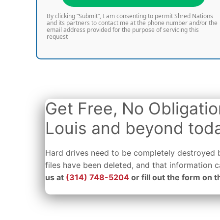
By clicking “Submit”, I am consenting to permit Shred Nations
and its partners to contact me at the phone number and/or the
email address provided for the purpose of servicing this
request
Get Free, No Obligatio
Louis and beyond tod
Hard drives need to be completely destroyed b
files have been deleted, and that information
us at
(314) 748-5204
or fill out the form on t