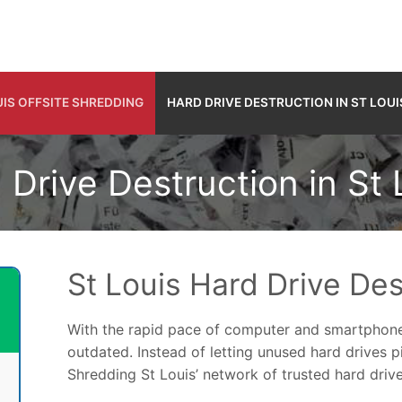
UIS OFFSITE SHREDDING
HARD DRIVE DESTRUCTION IN ST LOUI
 Drive Destruction in St 
St Louis Hard Drive Des
With the rapid pace of computer and smartphone
outdated. Instead of letting unused hard drives 
Shredding St Louis’ network of trusted hard drive