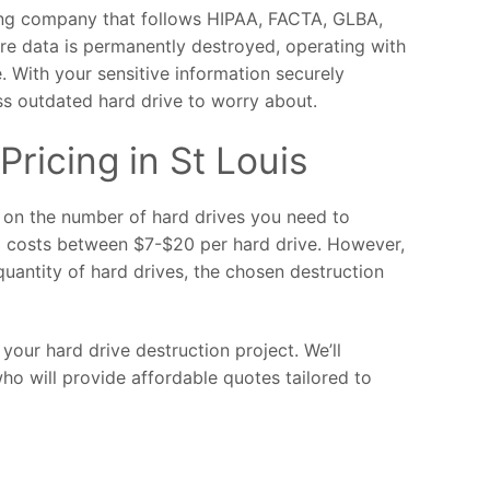
ding company that follows HIPAA, FACTA, GLBA,
ure data is permanently destroyed, operating with
. With your sensitive information securely
ss outdated hard drive to worry about.
Pricing in St Louis
d on the number of hard drives you need to
g costs between $7-$20 per hard drive. However,
quantity of hard drives, the chosen destruction
your hard drive destruction project. We’ll
ho will provide affordable quotes tailored to