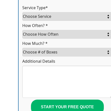
Service Type*
How Often? *
How Much? *
Additional Details
START YOUR FREE QUOTE